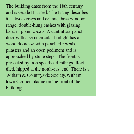
The building dates from the 18th century
and is Grade II Listed. The listing describes
it as two storeys and cellars, three window
range, double-hung sashes with glazing
bars, in plain reveals. A central six-panel
door with a semi-circular fanlight has a
wood doorcase with panelled reveals,
pilasters and an open pediment and is
approached by stone steps. The front is
protected by iron spearhead railings. Roof
tiled, hipped at the north-east end. There is a
Witham & Countryside Society/Witham
town Council plaque on the front of the
building.
Janet Gyford's 'A History of Witham',
reports that Frederick Shelley moved here in
1936 and set up a bookmaker's business and
named the house after the racecourse.
Sources: Cyril Taylor; Witham &