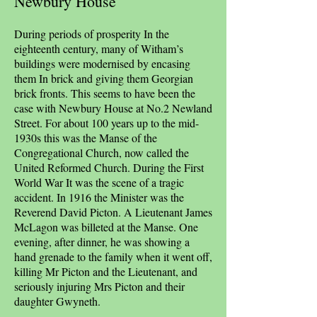
Newbury House
During periods of prosperity In the
eighteenth century, many of Witham’s
buildings were modernised by encasing
them In brick and giving them Georgian
brick fronts. This seems to have been the
case with Newbury House at No.2 Newland
Street. For about 100 years up to the mid-
1930s this was the Manse of the
Congregational Church, now called the
United Reformed Church. During the First
World War It was the scene of a tragic
accident. In 1916 the Minister was the
Reverend David Picton. A Lieutenant James
McLagon was billeted at the Manse. One
evening, after dinner, he was showing a
hand grenade to the family when it went off,
killing Mr Picton and the Lieutenant, and
seriously injuring Mrs Picton and their
daughter Gwyneth.