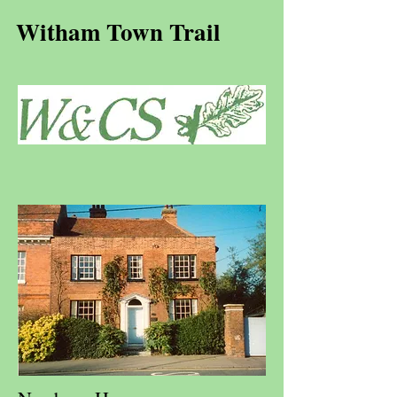
Witham Town Trail