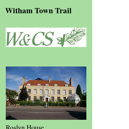
Witham Town Trail
Roslyn House