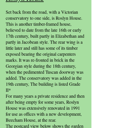
Set back from the road, with a Victorian
conservatory to one side, is Roslyn House.
This is another timber-framed house,
believed to date from the late 16th or early
17th century, built partly in Elizabethan and
partly in Jacobean style. The rear wing is a
little later and still has some of its timber
exposed bearing the original carpenters
marks. It was re-fronted in brick in the
Georgian style during the 18th century,
when the pedimented Tuscan doorway was
added. The conservatory was added in the
19th century, The building is listed Grade
II*
For many years a private residence and then
after being empty for some years, Roslyn
House was extensively renovated in 1991
for use as offices with a new development,
Beecham House, at the rear.
The postcard view below shows the garden