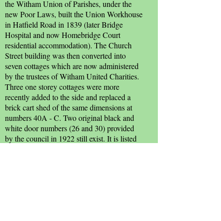
the Witham Union of Parishes, under the
new Poor Laws, built the Union Workhouse
in Hatfield Road in 1839 (later Bridge
Hospital and now Homebridge Court
residential accommodation). The Church
Street building was then converted into
seven cottages which are now administered
by the trustees of Witham United Charities.
Three one storey cottages were more
recently added to the side and replaced a
brick cart shed of the same dimensions at
numbers 40A - C. Two original black and
white door numbers (26 and 30) provided
by the council in 1922 still exist. It is listed
Grade II.
Numbers 24 - 26 were the workhouse
manager's house, and forms part of a 15th
century timber-framed and plastered
building with a cross wing at the north end.
It is also listed Grade II.