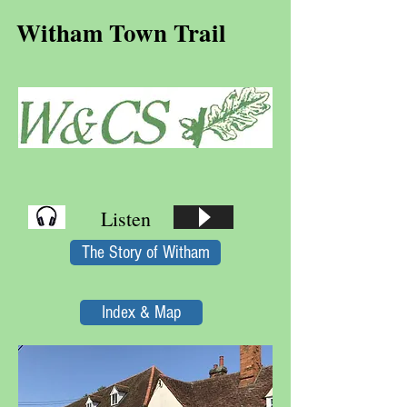
Witham Town Trail
Listen
The Story of Witham
Index & Map