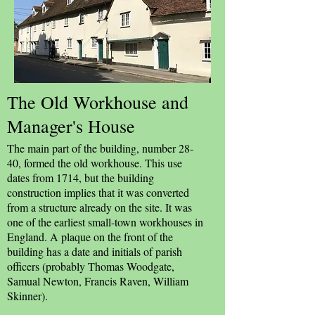
The Old Workhouse and
Manager's House
The main part of the building, number 28-
40, formed the old workhouse. This use
dates from 1714, but the building
construction implies that it was converted
from a structure already on the site. It was
one of the earliest small-town workhouses in
England. A plaque on the front of the
building has a date and initials of parish
officers (probably Thomas Woodgate,
Samual Newton, Francis Raven, William
Skinner).