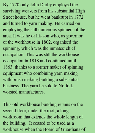
By 1770 only John Darby employed the
surviving weavers from his substantial High
Street house, but he went bankrupt in 1772
and turned to yarn making. He carried on
employing the still numerous spinners of the
area. It was he or his son who, as governor
of the workhouse in 1802, organised the
spinning, which was the inmates' chief
occupation. This was still the workhouse
occupation in 1818 and continued until
1863, thanks to a former maker of spinning
equipment who combining yarn making
with brush making building a substantial
business. The yarn he sold to Norfolk
worsted manufactures.
This old workhouse building retains on the
second floor, under the roof, a long
workroom that extends the whole length of
the building. It ceased to be used as a
workhouse when the Board of Guardians of