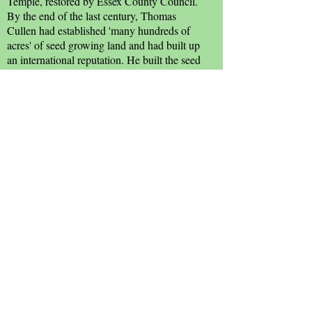
Temple, restored by Essex County Council.
By the end of the last century, Thomas
Cullen had established 'many hundreds of
acres' of seed growing land and had built up
an international reputation. He built the seed
warehouses at the end of White Horse Lane,
which was then a part of his land, and also
the grand front of the house in 1912, by
local architect Harry Man.
The line of the Saxon 'burh' may be seen in
the back gardens of the properties fronting
White Horse Lane.
Sources:
Janet Gyford
; Witham &
Countryside Society.
Seed Warehouses
Text and Photographs
: John Palombi and Cyril Taylor
unless otherwise accredited.
Illustrations
: John Finch and
Julie & John Denney.
Translations
: Google.com.
Original Concept
: Joy Vaughan, Witham Town Centre