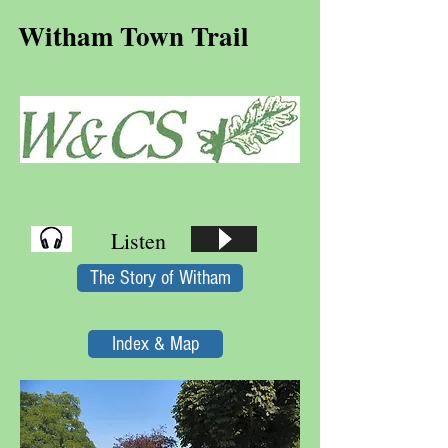
Witham Town Trail
Listen
The Story of Witham
Index & Map