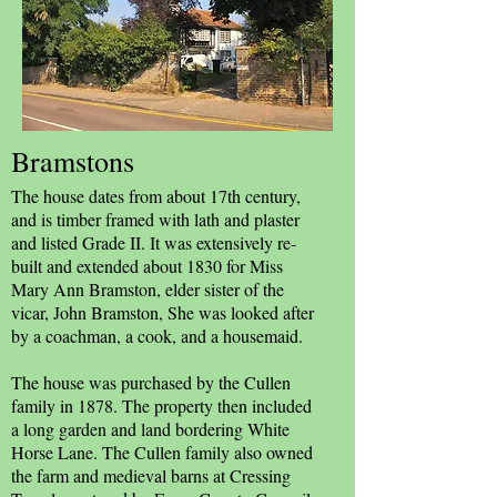
Bramstons
The house dates from about 17th century,
and is timber framed with lath and plaster
and listed Grade II. It was extensively re-
built and extended about 1830 for Miss
Mary Ann Bramston, elder sister of the
vicar, John Bramston, She was looked after
by a coachman, a cook, and a housemaid.
The house was purchased by the Cullen
family in 1878. The property then included
a long garden and land bordering White
Horse Lane. The Cullen family also owned
the farm and medieval barns at Cressing