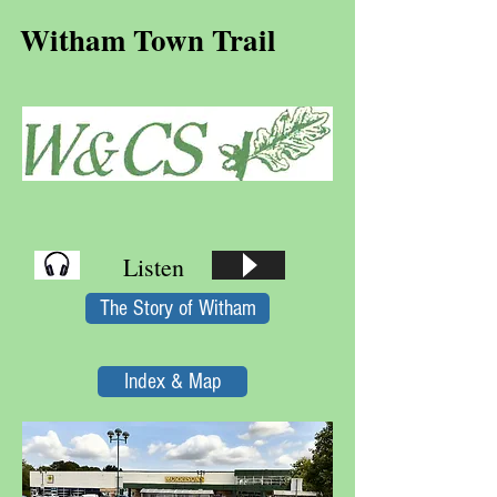
Witham Town Trail
Listen
The Story of Witham
Index & Map