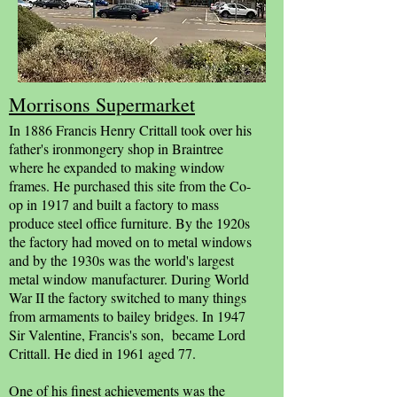
Morrisons Supermarket
In 1886 Francis Henry Crittall took over his
father's ironmongery shop in Braintree
where he expanded to making window
frames. He purchased this site from the Co-
op in 1917 and built a factory to mass
produce steel office furniture. By the 1920s
the factory had moved on to metal windows
and by the 1930s was the world's largest
metal window manufacturer. During World
War II the factory switched to many things
from armaments to bailey bridges. In 1947
Sir Valentine, Francis's son, became Lord
Crittall. He died in 1961 aged 77.
One of his finest achievements was the