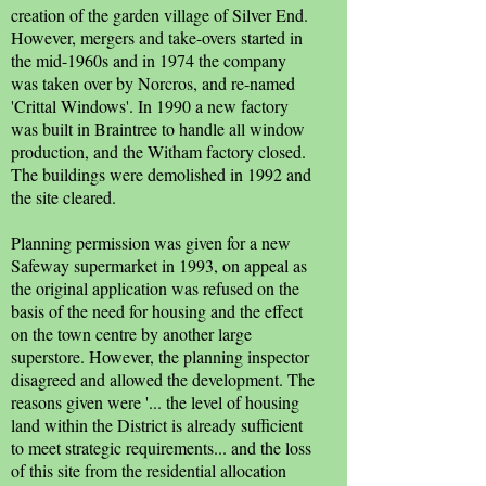
creation of the garden village of Silver End.
However, mergers and take-overs started in
the mid-1960s and in 1974 the company
was taken over by Norcros, and re-named
'Crittal Windows'. In 1990 a new factory
was built in Braintree to handle all window
production, and the Witham factory closed.
The buildings were demolished in 1992 and
the site cleared.
Planning permission was given for a new
Safeway supermarket in 1993, on appeal as
the original application was refused on the
basis of the need for housing and the effect
on the town centre by another large
superstore. However, the planning inspector
disagreed and allowed the development. The
reasons given were '... the level of housing
land within the District is already sufficient
to meet strategic requirements... and the loss
of this site from the residential allocation