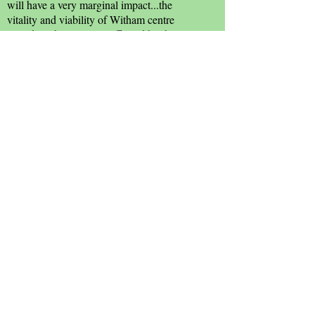
will have a very marginal impact...the
vitality and viability of Witham centre
would not be seriously affected by this
proposal...'. Morrisons took over the store in
2006.
Below: The Crittall factory soon before
closure.
Sources: J
anet Gyford
; Cyril Taylor;
Witham & Countryside Society.