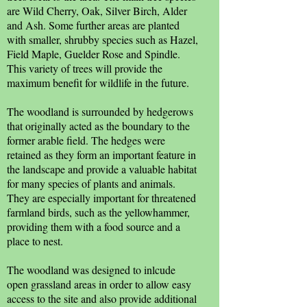
are Wild Cherry, Oak, Silver Birch, Alder
and Ash. Some further areas are planted
with smaller, shrubby species such as Hazel,
Field Maple, Guelder Rose and Spindle.
This variety of trees will provide the
maximum benefit for wildlife in the future.
The woodland is surrounded by hedgerows
that originally acted as the boundary to the
former arable field. The hedges were
retained as they form an important feature in
the landscape and provide a valuable habitat
for many species of plants and animals.
They are especially important for threatened
farmland birds, such as the yellowhammer,
providing them with a food source and a
place to nest.
The woodland was designed to inlcude
open grassland areas in order to allow easy
access to the site and also provide additional