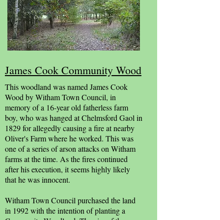
James Cook Community Wood
This woodland was named James Cook
Wood by Witham Town Council, in
memory of a 16-year old fatherless farm
boy, who was hanged at Chelmsford Gaol in
1829 for allegedly causing a fire at nearby
Oliver's Farm where he worked. This was
one of a series of arson attacks on Witham
farms at the time. As the fires continued
after his execution, it seems highly likely
that he was innocent.
Witham Town Council purchased the land
in 1992 with the intention of planting a