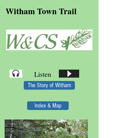
Witham Town Trail
Listen
The Story of Witham
Index & Map