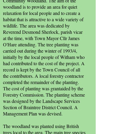
Community Woodland. The aim of the
woodland is to provide an area for quiet
relaxation for local people and to create a
habitat that is attractive to a wide variety of
wildlife. The area was dedicated by
Reverend Desmond Sherlock, parish vicar
at the time, with Town Mayor Cllr James
O'Hare attending. The tree planting was
carried out during the winter of 1993/4,
initially by the local people of Witham who
had contributed to the cost of the project. A
record is kept by the Town Council of all
the contributors. A local forestry contractor
completed the remainder of the planting.
The cost of planting was grantaided by the
Forestry Commission. The planting scheme
was designed by the Landscape Services
Section of Braintree District Council. A
Management Plan was devised.
The woodland was planted using British
trees local to the area. The main tree species