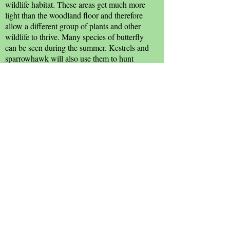
wildlife habitat. These areas get much more
light than the woodland floor and therefore
allow a different group of plants and other
wildlife to thrive. Many species of butterfly
can be seen during the summer. Kestrels and
sparrowhawk will also use them to hunt
small mammals and birds.
Source: Witham Town Council; Janet
Gyford.