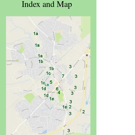
Index and Map