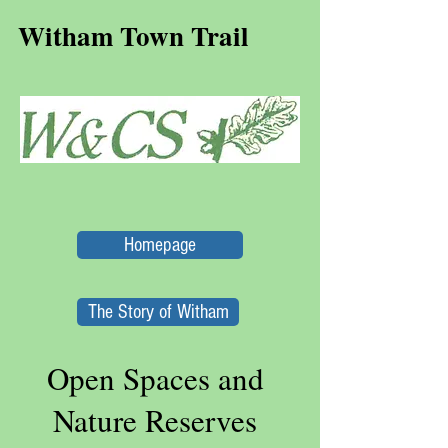
Witham Town Trail
Homepage
The Story of Witham
Open Spaces and
Nature Reserves