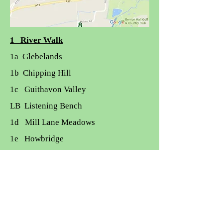
1 River Walk
1a Glebelands
1b Chipping Hill
1c Guithavon Valley
LB Listening Bench
1d Mill Lane Meadows
1e Howbridge
Nature Reserves and Open Spaces
2 Whetmead:
3 Blackwater Rail Trail
4 Witham Town Park
4 Drinking Fountain