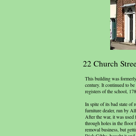
22 Church Stree
This building was formerly 
century. It continued to b
registers of the school, 1
In spite of its bad state o
furniture dealer, run by Al
After the war, it was used 
through holes in the floor 
removal business, but gett
Dick Gibbs, bought it and 