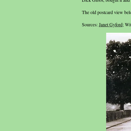
The old postcard view bel
Sources:
Janet Gyford
; Wi