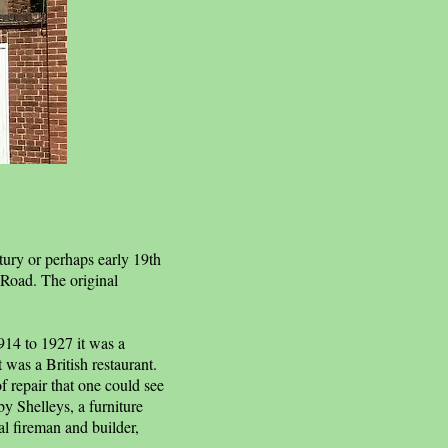
tury or perhaps early 19th
 Road. The original
1914 to 1927 it was a
 was a British restaurant.
f repair that one could see
by Shelleys, a furniture
l fireman and builder,