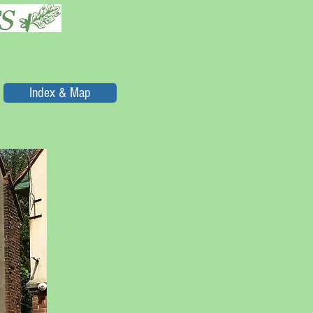
Index & Map