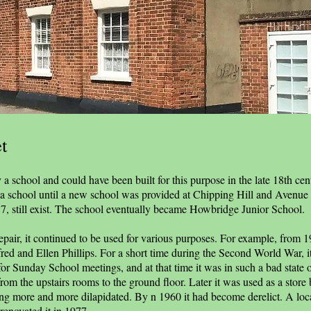
t
a school and could have been built for this purpose in the late 18th cen
e a school until a new school was provided at Chipping Hill and Avenue
787, still exist. The school eventually became Howbridge Junior School.
f repair, it continued to be used for various purposes. For example, from 
fred and Ellen Phillips. For a short time during the Second World War, it
for Sunday School meetings, and at that time it was in such a bad state o
from the upstairs rooms to the ground floor. Later it was used as a store 
ing more and more dilapidated. By n 1960 it had become derelict. A loca
renovated it in 1977.