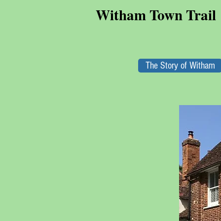
Witham Town Trail
The Story of Witham