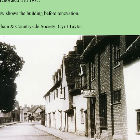
ow shows the building before renovation.
tham & Countryside Society; Cyril Taylor.