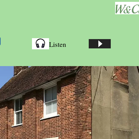
Listen