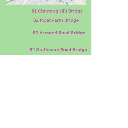
B1 Chipping Hill Bridge
B2 Moat Farm Bridge
B3 Armond Road Bridge
B4 Guithavon Road Bridge
B5 Newlands Bridge
B6 Sauls Bridge
B7 Catholic Bridge
B8 River Walk Bridge
B9 Blunts Hall Road Bridge