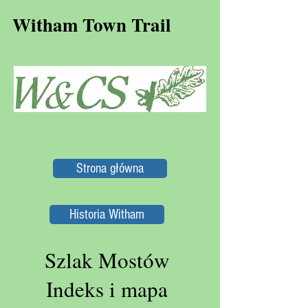
Witham Town Trail
Strona główna
Historia Witham
Szlak Mostów
Indeks i mapa